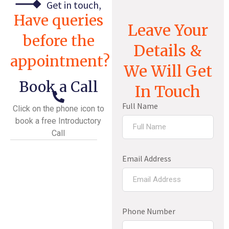
Get in touch,
Have queries
Leave Your
before the
Details &
appointment?
We Will Get
Book a Call
In Touch
Full Name
Click on the phone icon to
book a free Introductory
Call
Email Address
Phone Number